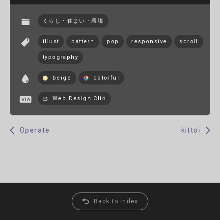
くらし・住まい・環境
illust
pattern
pop
responsive
scroll
typography
beige
colorful
Web Design Clip
Operate
kittoi
Back to Index