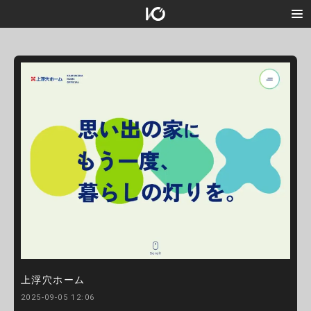
上浮穴ホーム
2025-09-05 12:06