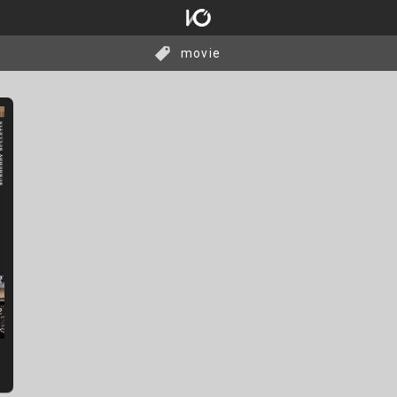
movie