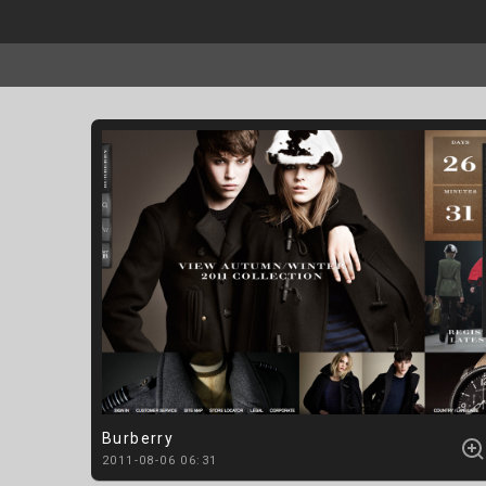
Burberry
2011-08-06 06:31