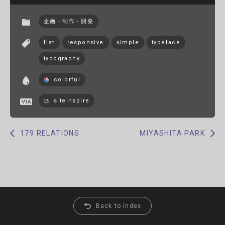
企画・制作・開発
flat
responsive
simple
typeface
typography
colorful
siteInspire
179 RELATIONS
MIYASHITA PARK
Back to Index