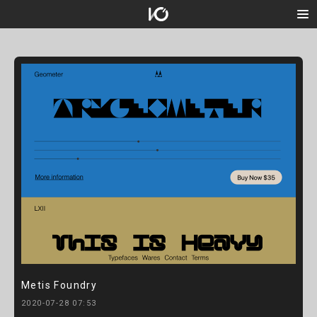
Metis Foundry
2020-07-28 07:53